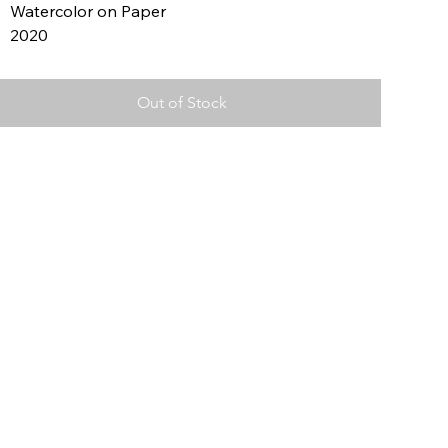
Watercolor on Paper
2020
Out of Stock