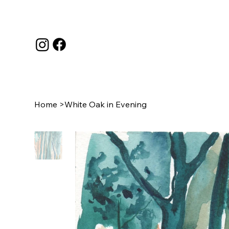
Home
>
White Oak in Evening