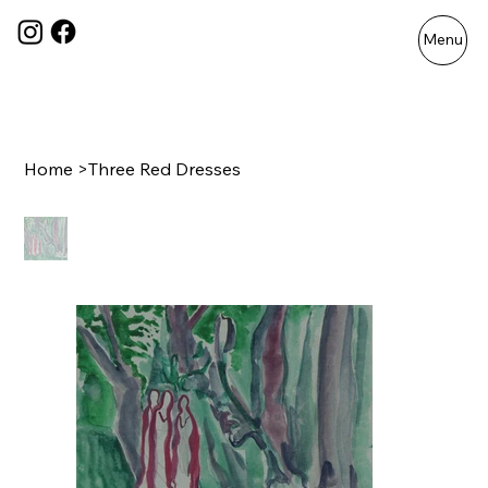
Menu
Home
>
Three Red Dresses