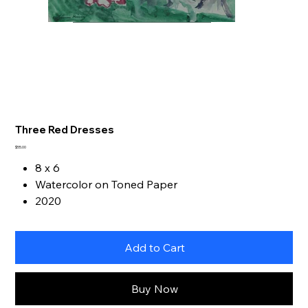
Three Red Dresses
Price
$55.00
8 x 6
Watercolor on Toned Paper
2020
Add to Cart
Buy Now