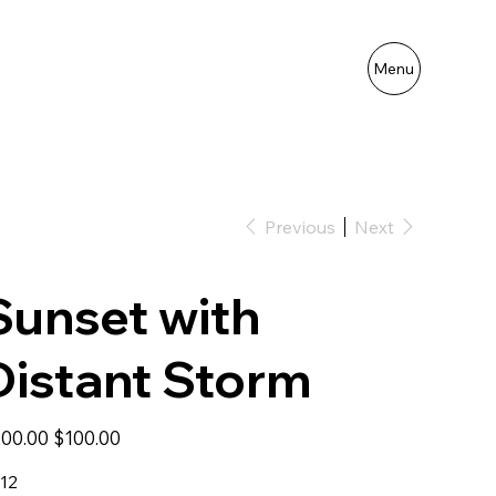
Menu
Previous
Next
Sunset with
Distant Storm
inal
Sale
00.00
$100.00
e
price
12