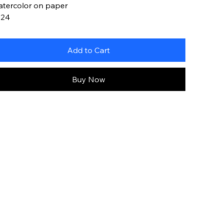
tercolor on paper
024
Add to Cart
Buy Now