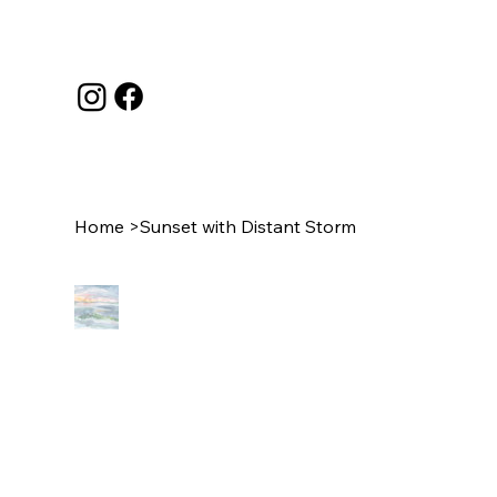
Home
>
Sunset with Distant Storm