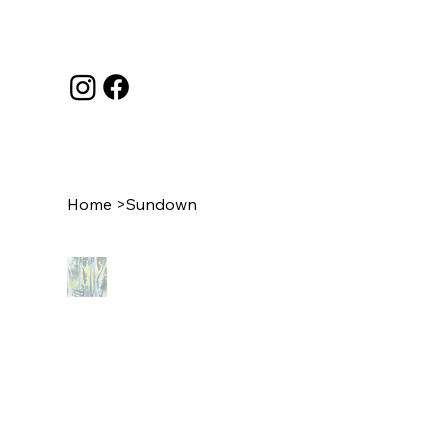
Home
>
Sundown