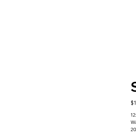
Orig
$1
pric
12
Wa
2