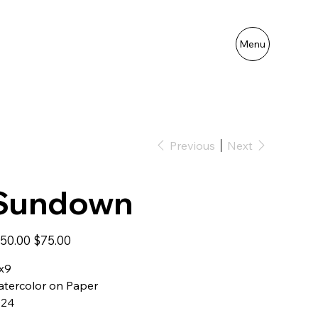
Menu
Previous
Next
Sundown
inal
Sale
50.00
$75.00
e
price
x9
tercolor on Paper
024