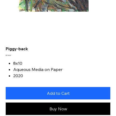
Piggy-back
Price
$120.00
8x10
Aqueous Media on Paper
2020
Add to Cart
Buy Now