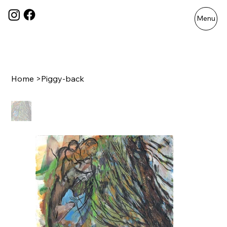
Menu
Home
>
Piggy-back