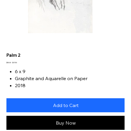
Palm 2
Original
Sale
$50.00
$37.50
price
price
6 x 9
Graphite and Aquarelle on Paper
2018
Add to Cart
Buy Now