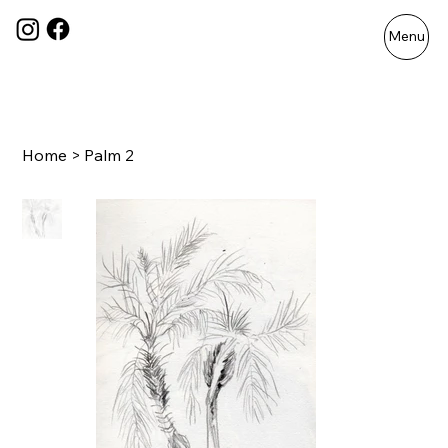
Menu
Home
>
Palm 2