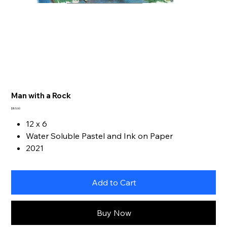
Man with a Rock
Price
$85.00
12 x 6
Water Soluble Pastel and Ink on Paper
2021
Add to Cart
Buy Now