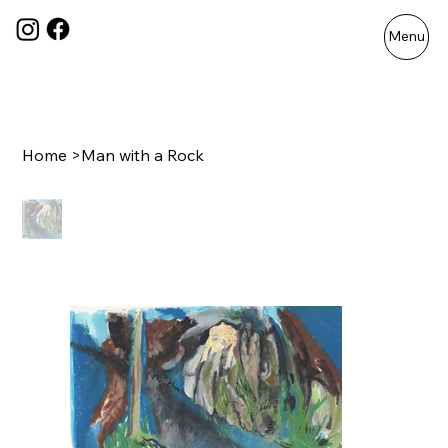
Menu
Home
>
Man with a Rock