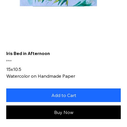
Iris Bed in Afternoon
Price
$155.00
15x10.5
Watercolor on Handmade Paper
Add to Cart
Buy Now