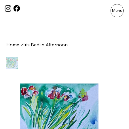
Menu
Home
>
Iris Bed in Afternoon