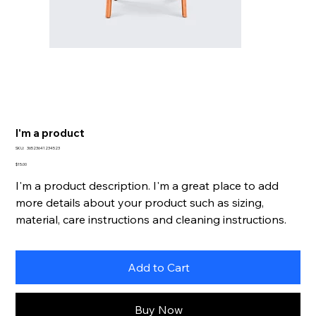
I'm a product
SKU
SKU:
36523641234523
36523641234523
Price
$15.00
I'm a product description. I'm a great place to add
more details about your product such as sizing,
material, care instructions and cleaning instructions.
Add to Cart
Buy Now