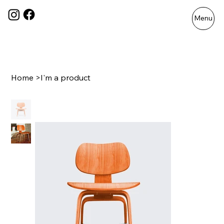
Menu
Home
>
I'm a product