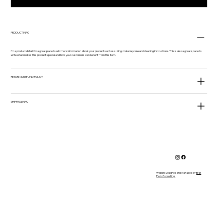
PRODUCT INFO
I'm a product detail. I'm a great place to add more information about your product such as sizing, material, care and cleaning instructions. This is also a great space to
write what makes this product special and how your customers can benefit from this item.
RETURN & REFUND POLICY
SHIPPING INFO
Website Designed and Managed by
Brat
Pack Consulting.