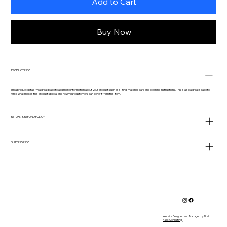
Add to Cart
Buy Now
PRODUCT INFO
I'm a product detail. I'm a great place to add more information about your product such as sizing, material, care and cleaning instructions. This is also a great space to
write what makes this product special and how your customers can benefit from this item.
RETURN & REFUND POLICY
SHIPPING INFO
Website Designed and Managed by
Brat
Pack Consulting.