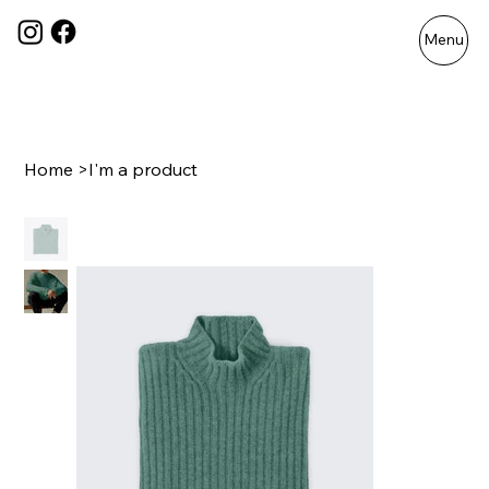
Menu
Home
>
I'm a product