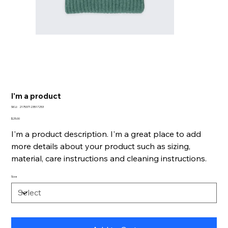
I'm a product
SKU
SKU:
217537123517253
217537123517253
Price
$25.00
I'm a product description. I'm a great place to add
more details about your product such as sizing,
material, care instructions and cleaning instructions.
Size