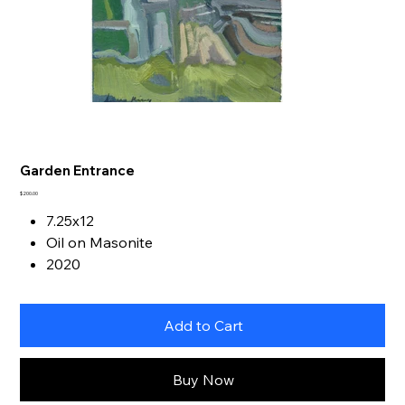
Garden Entrance
Price
$200.00
7.25x12
Oil on Masonite
2020
Add to Cart
Buy Now