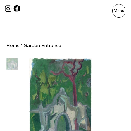
Menu
Home
>
Garden Entrance