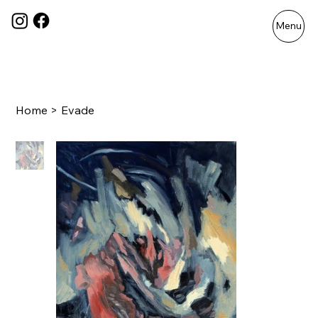
Menu
Home
>
Evade