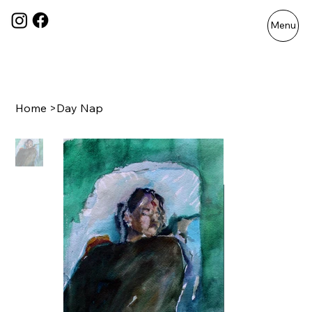
Menu
Home
>
Day Nap