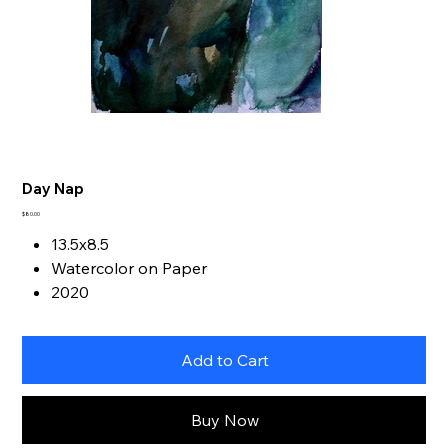
Day Nap
Price
$80.00
13.5x8.5
Watercolor on Paper
2020
Add to Cart
Buy Now