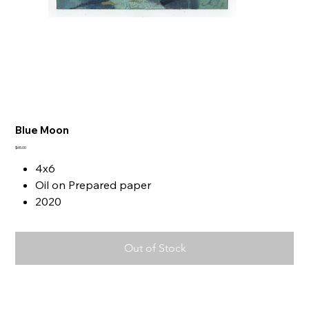
Blue Moon
Price
$65.00
4x6
Oil on Prepared paper
2020
Out of Stock