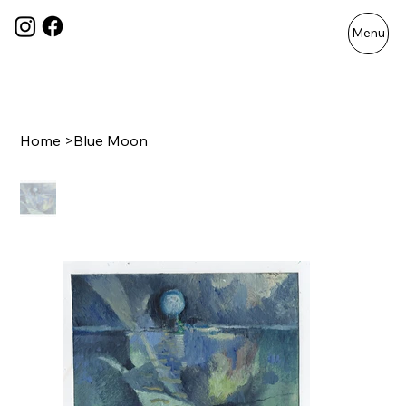
Menu
Home
>
Blue Moon